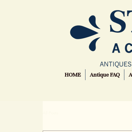
HOME
Antique FAQ
All Posts