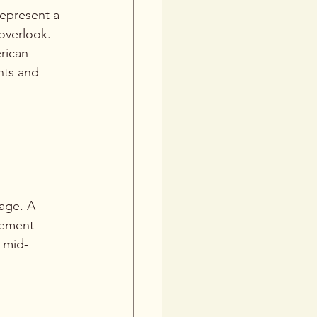
epresent a 
overlook. 
rican 
nts and 
age. A 
vement 
 mid-