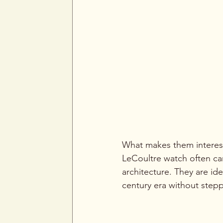
What makes them interesti
LeCoultre watch often car
architecture. They are id
century era without steppi