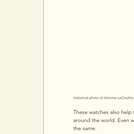
Historical photo of Antoine LeCoultre
These watches also help t
around the world. Even w
the same.