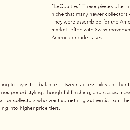
“LeCoultre.” These pieces often r
niche that many newer collectors 
They were assembled for the Ame
market, often with Swiss moveme
American-made cases.
ng today is the balance between accessibility and herit
ries period styling, thoughtful finishing, and classic mo
eal for collectors who want something authentic from the
ng into higher price tiers.