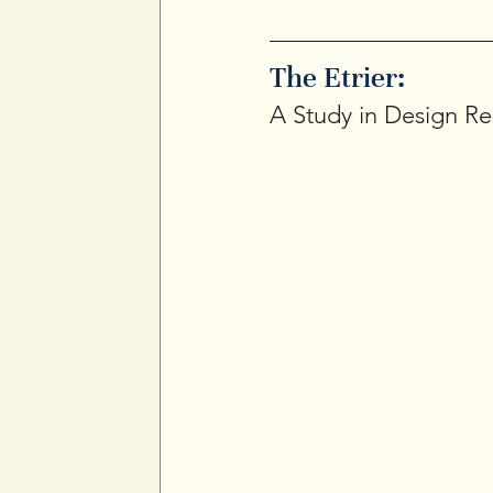
The Etrier: 
A Study in Design Res
The Etrier is one of the 
“stirrup,” (the foot loop 
influence. The shape is cl
prefer minimalism backed