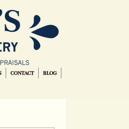
S
CONTACT
BLOG