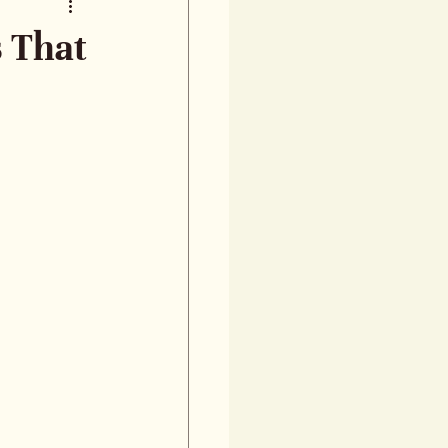
s That
talk about 
ndustry, 
ors 
ategories 
oking at 
ad JLC’s 