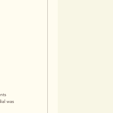
nts 
ial was 