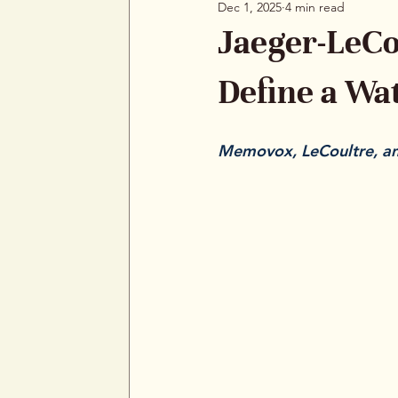
Dec 1, 2025
4 min read
Jaeger-LeCo
Define a W
Memovox, LeCoultre, and
Jaeger-LeCoultre has alw
Rolex and Omega first, b
they turn to JLC. The bran
consider it a foundation
of design, and built move