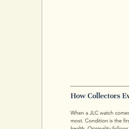
How Collectors E
When a JLC watch comes a
most. Condition is the fi
health. Originality follo