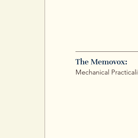
The Memovox: 
Mechanical Practicali