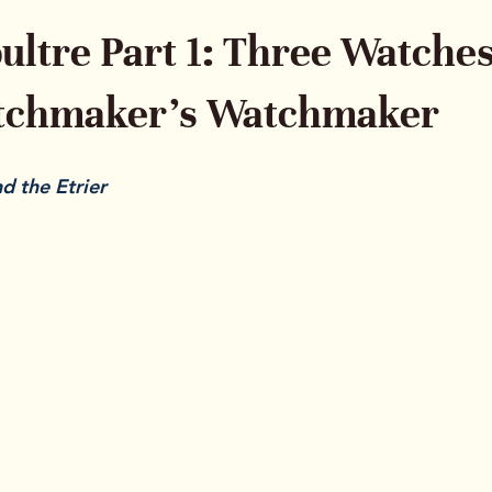
ultre Part 1: Three Watche
atchmaker’s Watchmaker
 the Etrier
ays occupied a unique place in watchmaking. Collectors 
ut when they want to understand the engine behind the i
d’s quiet influence is one of the reasons serious collect
 point. JLC powered other luxury houses, shaped entire c
ments that continue to hold weight in today’s market.
For Part 1 of this series, we are lo
three watches that reveal how bro