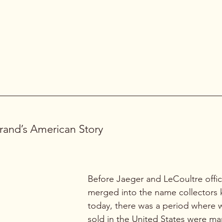
than most people realize. The 
dou
crowns
 signal what this watch doe
One 
controls the time
, the other 
mechanical alarm
.
with original dial, clean 
n design.
rand’s American Story
Before Jaeger and LeCoultre offici
merged into the name collectors
today, there was a period where 
sold in the United States were ma