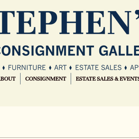
ABOUT
CONSIGNMENT
ESTATE SALES & EVENT