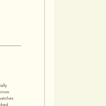
ble 
s best. 
sets the 
ally 
 know 
watches 
rked 