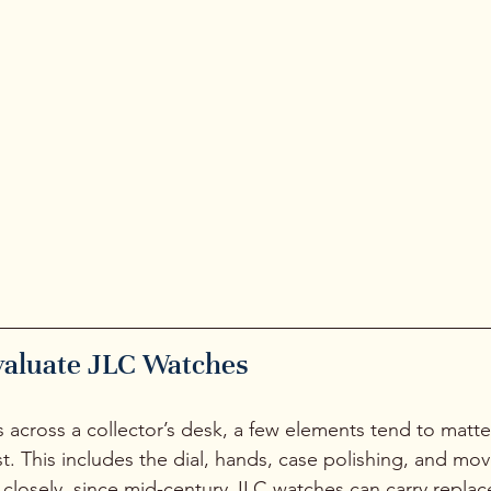
who enjoy strong lines and slim pro
Watches like the Etrier are often 
that help people understand that
not need bold branding to make 
impression. The work speaks for it
valuate JLC Watches
cross a collector’s desk, a few elements tend to matte
rst. This includes the dial, hands, case polishing, and m
ws closely, since mid-century JLC watches can carry repla