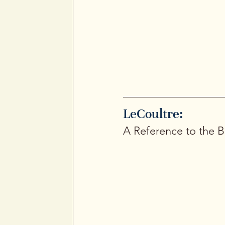
Jaeger-LeCoultre Memovox alarm watch 
case lines, and signature double-crow
LeCoultre: 
A Reference to the B