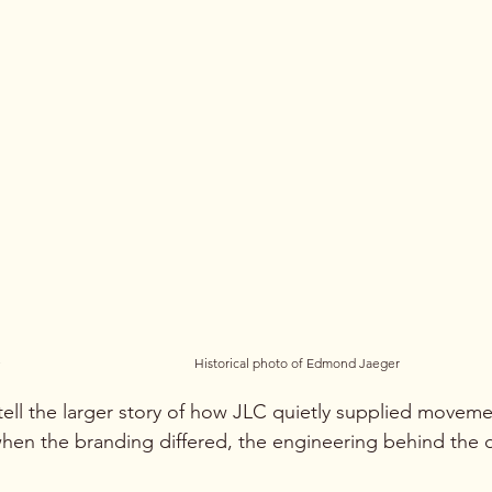
.
Historical photo of Edmond Jaeger
ell the larger story of how JLC quietly supplied moveme
hen the branding differed, the engineering behind the d