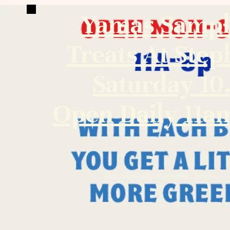
Yamas Sampl
Treats At Step
Saturday 10
Open Daily 11