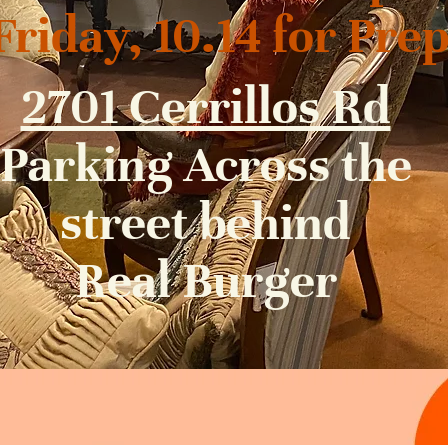
iday, 10.14 for Pre
2701 Cerrillos Rd
Parking Across the
street behind
Real Burger