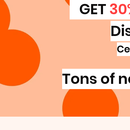
GET
30
Di
Ce
Tons of n