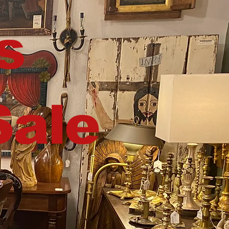
s
Sale