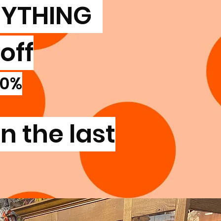
RYTHING
off
20%
n the last