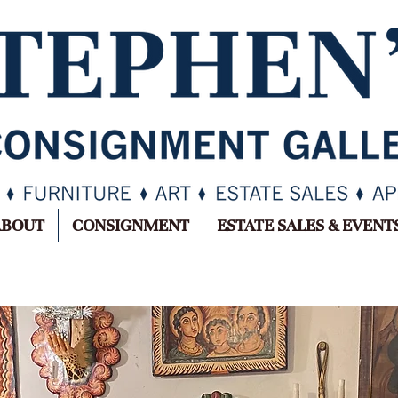
ABOUT
CONSIGNMENT
ESTATE SALES & EVENT