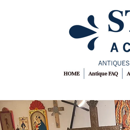
HOME
Antique FAQ