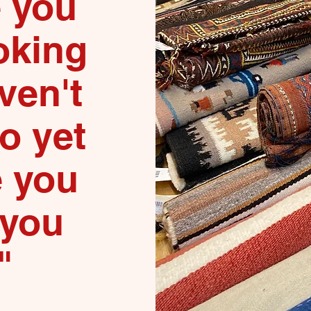
e you
oking
ven't
to yet
e you
 you
"