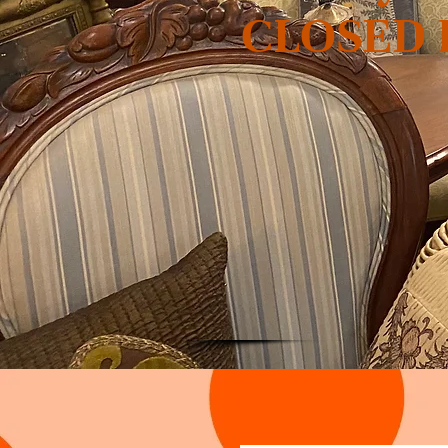
CLOSED Fr