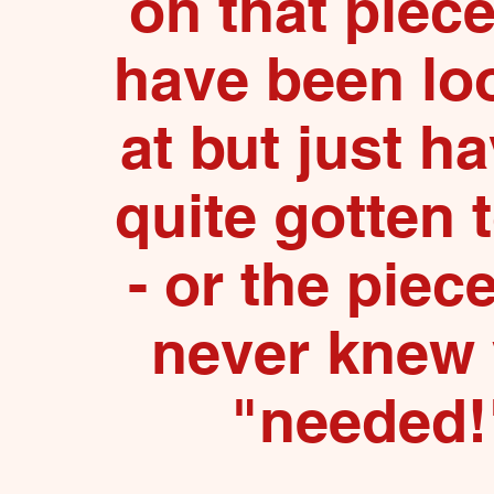
on that piec
have been lo
at but just ha
quite gotten 
- or the piec
never knew
"needed!