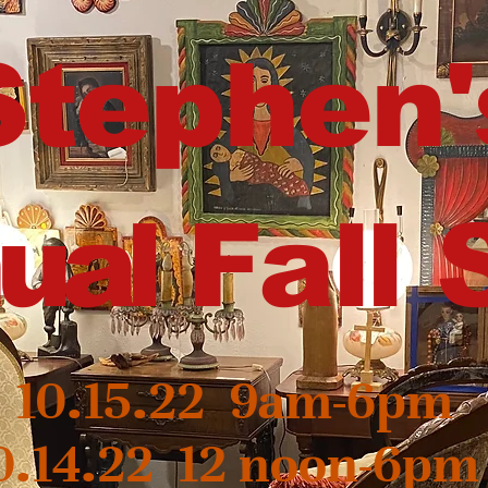
Stephen'
ual
Fall 
, 10.15.22 9am-6pm
0.14.22 12 noon-6pm