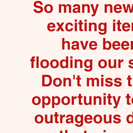
So many new
exciting it
have bee
flooding our 
Don't miss 
opportunity t
outrageous 