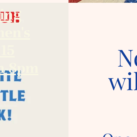
ing
hen's
.15
N
am-8pm
wi