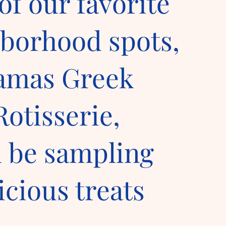
of our favorite
borhood spots,
amas Greek
Rotisserie,
l be sampling
icious treats