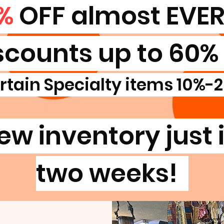
%
OFF almost EVE
scounts up to 60% 
rtain Specialty items 10%-
ew inventory just i
two weeks!