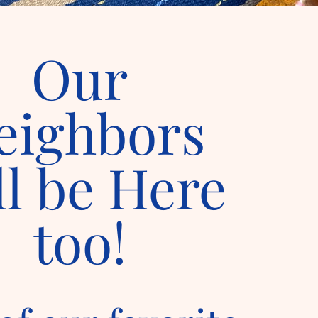
Our
eighbors
ll be Here
too!