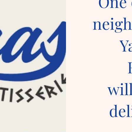
One 
neigh
Y
wil
del