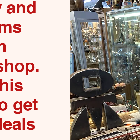
 and
ems
n
shop.
this
o get
deals