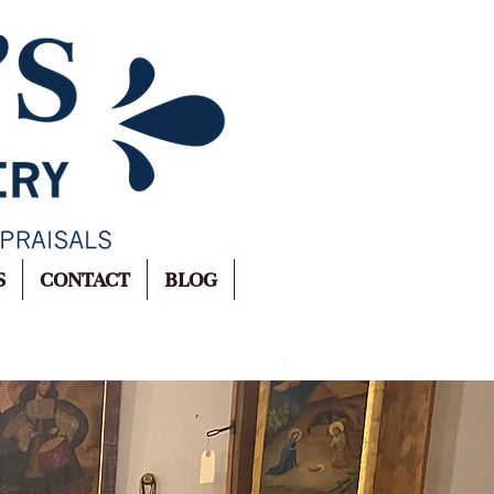
S
CONTACT
BLOG