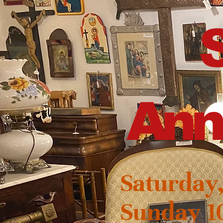
Ann
Saturday
Sunday 1