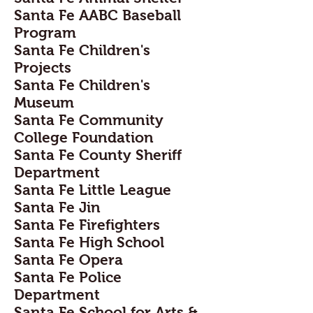
Santa Fe AABC Baseball
Program
Santa Fe Children's
Projects
Santa Fe Children's
Museum
Santa Fe Community
College Foundation
Santa Fe County Sheriff
Department
Santa Fe Little League
Santa Fe Jin
Santa Fe Firefighters
Santa Fe High School
Santa Fe Opera
Santa Fe Police
Department
Santa Fe School for Arts &