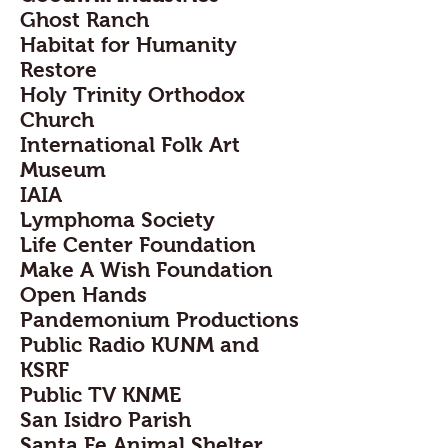
Ghost Ranch
Habitat for Humanity
Restore
Holy Trinity Orthodox
Church
International Folk Art
Museum
IAIA
Lymphoma Society
Life Center Foundation
Make A Wish Foundation
Open Hands
Pandemonium Productions
Public Radio KUNM and
KSRF
Public TV KNME
San Isidro Parish
Santa Fe Animal Shelter