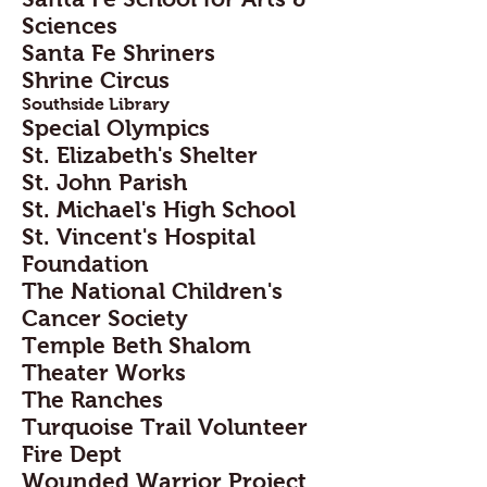
Sciences
Santa Fe Shriners
Shrine Circus
Southside Library
Special Olympics
St. Elizabeth's Shelter
St. John Parish
St. Michael's High School
St. Vincent's Hospital
Foundation
The National Children's
Cancer Society
Temple Beth Shalom
Theater Works
The Ranches
Turquoise Trail Volunteer
Fire Dept
Wounded Warrior Project