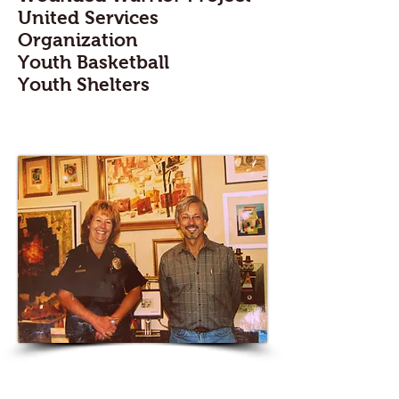
United Services
Organization
Youth Basketball
Youth Shelters