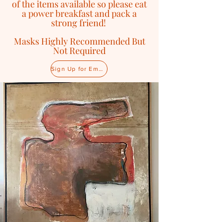
of the items available so please eat
a power breakfast and pack a
strong friend!
Masks Highly Recommended But
Not Required
Sign Up for Email Updates