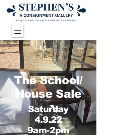
The School/
House Sale
Saturday
4.9.22
9am-2pm