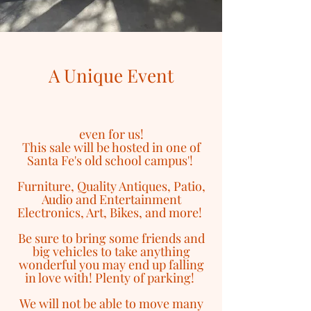
A Unique Event
even for us!
This sale will be hosted in one of
Santa Fe's old school campus'!
Furniture, Quality Antiques, Patio,
Audio and Entertainment
Electronics, Art, Bikes, and more!
Be sure to bring some friends and
big vehicles to take anything
wonderful you may end up falling
in love with! Plenty of parking!
We will not be able to move many