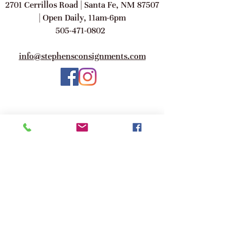
2701 Cerrillos Road | Santa Fe, NM 87507
| Open Daily, 11am-6pm
505-471-0802
info@stephensconsignments.com
©2017 Stephen's A Consignment Gallery.