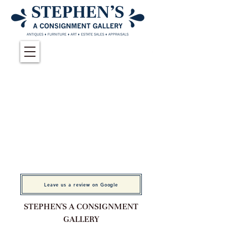
Leave us a review on Google
STEPHEN'S A CONSIGNMENT
GALLERY